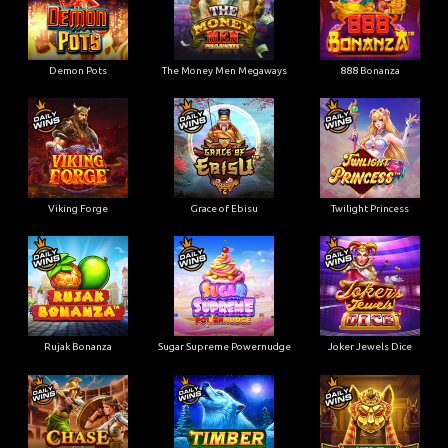
Demon Pots
The Money Men Megaways
888 Bonanza
Viking Forge
Grace of Ebisu
Twilight Princess
Rujak Bonanza
Sugar Supreme Powernudge
Joker Jewels Dice