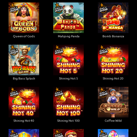
Queen of Gods
Mahjong Panda
Bomb Bonanza
Big Bass Splash
Shining Hot 5
Shining Hot 20
Shining Hot 40
Shining Hot 100
Coffee Wild