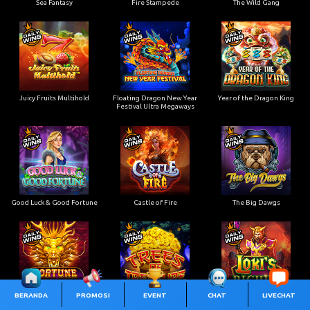
Sea Fantasy
Fire Stampede
The Wild Gang
Juicy Fruits Multihold
Floating Dragon New Year
Year of the Dragon King
Festival Ultra Megaways
Good Luck & Good Fortune
Castle of Fire
The Big Dawgs
BERANDA
PROMOSI
EVENT
CHAT
LIVECHAT
Fortune Dragon
Trees of Treasure
Loki’s Riches