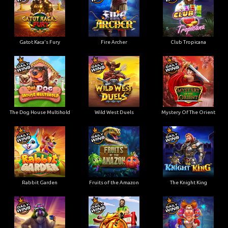
Gatot Kaca's Fury
Fire Archer
Club Tropicana
The Dog House Multihold
Wild West Duels
Mystery Of The Orient
Rabbit Garden
Fruits of the Amazon
The Knight King