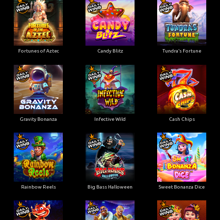
Fortunes of Aztec
Candy Blitz
Tundra’s Fortune
Gravity Bonanza
Infective Wild
Cash Chips
Rainbow Reels
Big Bass Halloween
Sweet Bonanza Dice