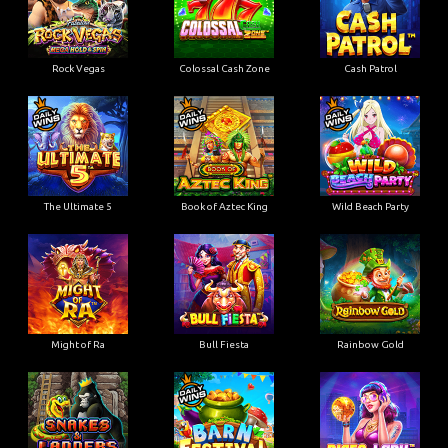
Rock Vegas
Colossal Cash Zone
Cash Patrol
The Ultimate 5
Book of Aztec King
Wild Beach Party
Might of Ra
Bull Fiesta
Rainbow Gold