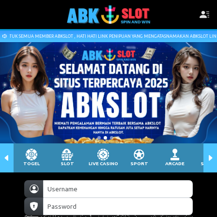
I HATI LINK PENIPUAN YANG MENGATASNAMAKAN ABKSLOT LINK RESMI KITA SAAT INI YANG BENAR HANNYA
TOGEL
SLOT
LIVE CASINO
SPORT
ARCADE
SABU