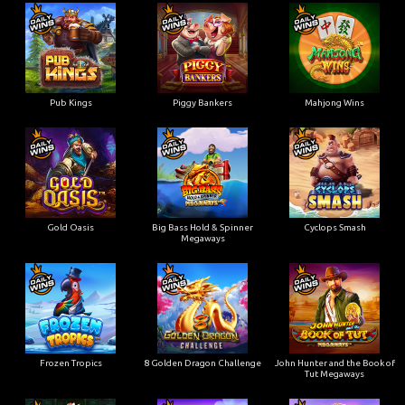
Pub Kings
Piggy Bankers
Mahjong Wins
Gold Oasis
Big Bass Hold & Spinner
Cyclops Smash
Megaways
Frozen Tropics
8 Golden Dragon Challenge
John Hunter and the Book of
Tut Megaways