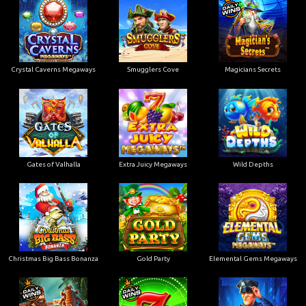
Crystal Caverns Megaways
Smugglers Cove
Magicians Secrets
Gates of Valhalla
Extra Juicy Megaways
Wild Depths
Christmas Big Bass Bonanza
Gold Party
Elemental Gems Megaways