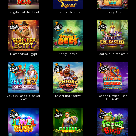
Kingdom of the Dead
Jasmine Dreams
Holiday Ride
Diamonds of Egypt
Sticky Bees™
Excalibur Unleashed™
Zeus vs Hades - Gods of
Knight Hot Spotz™
Floating Dragon - Boat
War™
Festival™