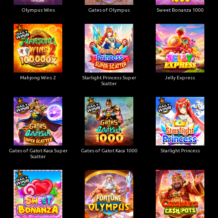
Olympus Wins
Gates of Olympus
Sweet Bonanza 1000
Mahjong Wins 2
Starlight Princess Super
Jelly Express
Scatter
Gates of Gatot Kaca Super
Gates of Gatot Kaca 1000
Starlight Princess
Scatter