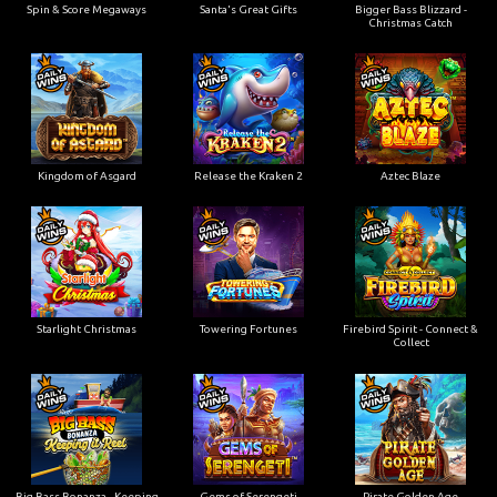
Spin & Score Megaways
Santa's Great Gifts
Bigger Bass Blizzard -
Christmas Catch
Kingdom of Asgard
Release the Kraken 2
Aztec Blaze
Starlight Christmas
Towering Fortunes
Firebird Spirit - Connect &
Collect
Big Bass Bonanza - Keeping
Gems of Serengeti
Pirate Golden Age