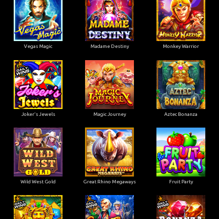
Vegas Magic
Madame Destiny
Monkey Warrior
Joker's Jewels
Magic Journey
Aztec Bonanza
Wild West Gold
Great Rhino Megaways
Fruit Party