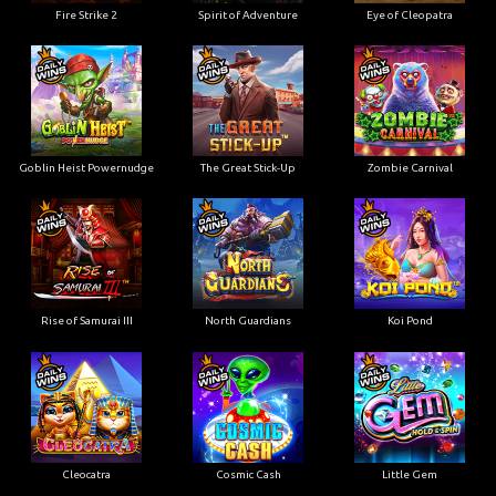
Fire Strike 2
Spirit of Adventure
Eye of Cleopatra
Goblin Heist Powernudge
The Great Stick-Up
Zombie Carnival
Rise of Samurai III
North Guardians
Koi Pond
Cleocatra
Cosmic Cash
Little Gem