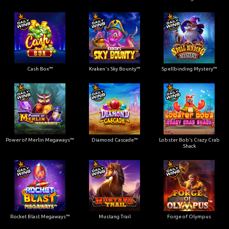
Cash Box™
Kraken's Sky Bounty™
Spellbinding Mystery™
Power of Merlin Megaways™
Diamond Cascade™
Lobster Bob’s Crazy Crab
Shack
Rocket Blast Megaways™
Mustang Trail
Forge of Olympus