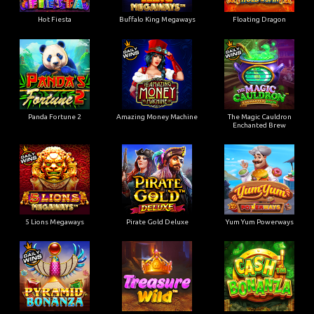
Hot Fiesta
Buffalo King Megaways
Floating Dragon
Panda Fortune 2
Amazing Money Machine
The Magic Cauldron
Enchanted Brew
5 Lions Megaways
Pirate Gold Deluxe
Yum Yum Powerways