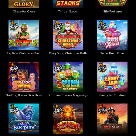
Chase for Glory
Timber Stacks
Nile Fortunes
Big Bass Christmas Bash
Ding Dong Christmas Bells
Sugar Rush Xmas
The Dog House Dice Show
5 Frozen Charms Megaways
Candy Jar Clusters