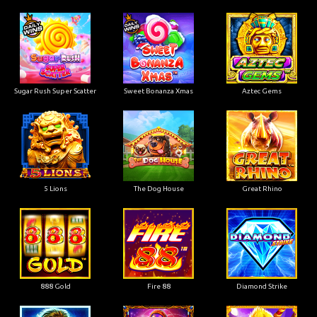
Sugar Rush Super Scatter
Sweet Bonanza Xmas
Aztec Gems
5 Lions
The Dog House
Great Rhino
888 Gold
Fire 88
Diamond Strike