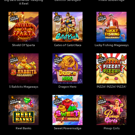
it Reel
Shield Of Sparta
Gates of Gatot Kaca
Lucky Fishing Megaways
5 Rabbits Megaways
Dragon Hero
PIZZA! PIZZA? PIZZA!
Reel Banks
Sweet Powernudge
Pinup Girls