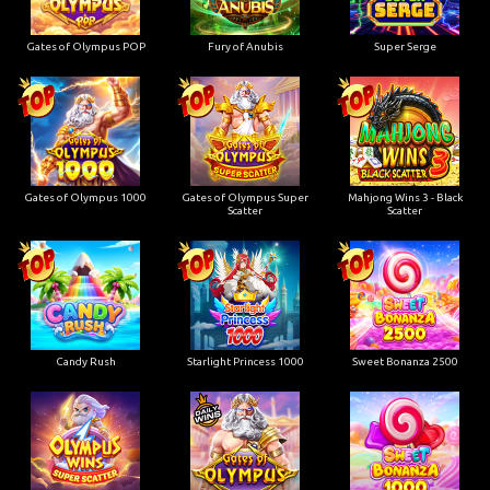
Gates of Olympus POP
Fury of Anubis
Super Serge
Gates of Olympus 1000
Gates of Olympus Super
Mahjong Wins 3 - Black
Scatter
Scatter
Candy Rush
Starlight Princess 1000
Sweet Bonanza 2500