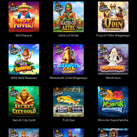
Hot Pepper
Gates of Aztec
Fury of Odin Megaways
Wild Wild Bananas
Mammoth Gold Megaways
Mochimon
Secret City Gold
Fish Eye
Monster Superlanche