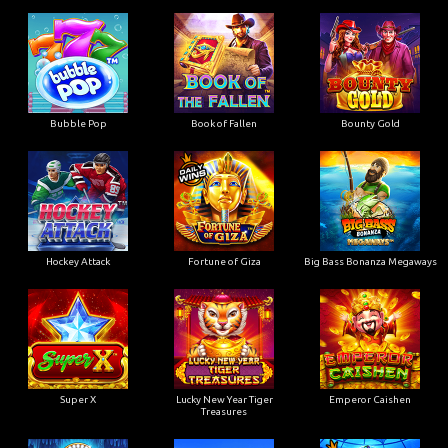
Bubble Pop
Book of Fallen
Bounty Gold
Hockey Attack
Fortune of Giza
Big Bass Bonanza Megaways
Super X
Lucky New Year Tiger
Emperor Caishen
Treasures