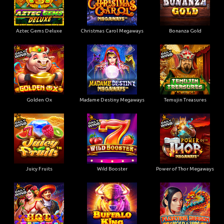
Aztec Gems Deluxe
Christmas Carol Megaways
Bonanza Gold
Golden Ox
Madame Destiny Megaways
Temujin Treasures
Juicy Fruits
Wild Booster
Power of Thor Megaways