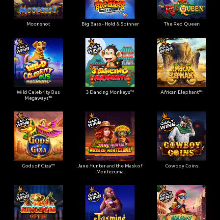
Moonshot
Big Bass - Hold & Spinner
The Red Queen
Wild Celebrity Bus
3 Dancing Monkeys™
African Elephant™
Megaways™
Gods of Giza™
Jane Hunter and the Mask of
Cowboy Coins
Montezuma