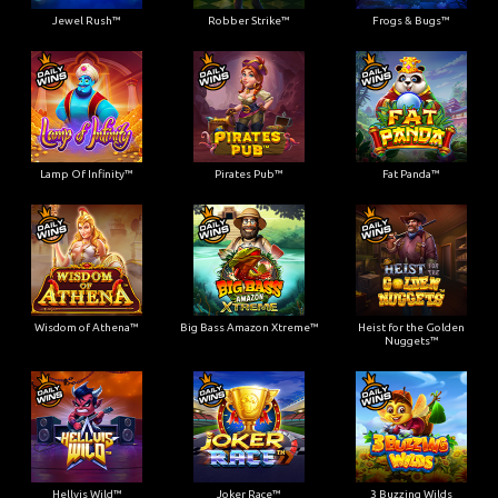
Jewel Rush™
Robber Strike™
Frogs & Bugs™
Lamp Of Infinity™
Pirates Pub™
Fat Panda™
Wisdom of Athena™
Big Bass Amazon Xtreme™
Heist for the Golden
Nuggets™
Hellvis Wild™
Joker Race™
3 Buzzing Wilds