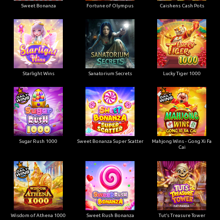
Sweet Bonanza
Fortune of Olympus
Caishens Cash Pots
Starlight Wins
Sanatorium Secrets
Lucky Tiger 1000
Sugar Rush 1000
Sweet Bonanza Super Scatter
Mahjong Wins - Gong Xi Fa
Cai
Wisdom of Athena 1000
Sweet Rush Bonanza
Tut’s Treasure Tower