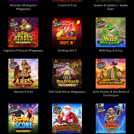
Muertos Multiplier
Crown of Fire
Snakes & Ladders - Snake
Megaways
Eyes
Legend of Heroes Megaways
Striking Hot 5
Wild Hop & Drop
Sword of Ares
Old Gold Miner Megaways
John Hunter & the Book of
Tut Respin