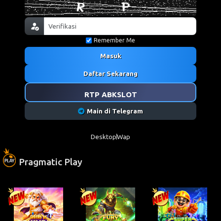
Remember Me
Masuk
Daftar Sekarang
RTP ABKSLOT
Main di Telegram
Desktop
Wap
Pragmatic Play