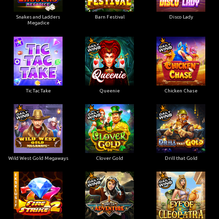
Snakes and Ladders
Barn Festival
Disco Lady
Megadice
Tic Tac Take
Queenie
Chicken Chase
Wild West Gold Megaways
Clover Gold
Drill that Gold