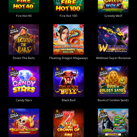
Fire Hot 40
Fire Hot 100
Greedy Wolf
Down The Rails
Floating Dragon Megaways
Wildman Super Bonanza
Candy Stars
Black Bull
Book of Golden Sands