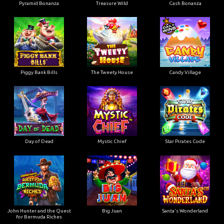
Pyramid Bonanza
Treasure Wild
Cash Bonanza
Piggy Bank Bills
The Tweety House
Candy Village
Day of Dead
Mystic Chief
Star Pirates Code
John Hunter and the Quest
Big Juan
Santa's Wonderland
for Bermuda Riches