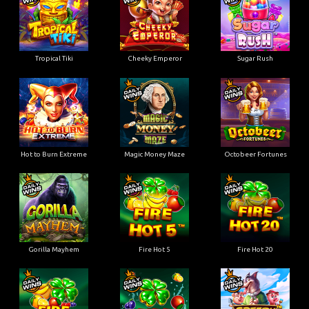
Tropical Tiki
Cheeky Emperor
Sugar Rush
Hot to Burn Extreme
Magic Money Maze
Octobeer Fortunes
Gorilla Mayhem
Fire Hot 5
Fire Hot 20