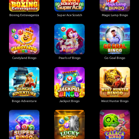
Boxing Extravaganza
Super Ace Scratch
Magic Lamp Bingo
Candyland Bingo
Pearls of Bingo
Go Goal Bingo
Bingo Adventure
Jackpot Bingo
West Hunter Bingo