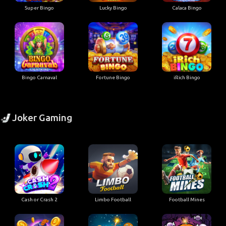
Super Bingo
Lucky Bingo
Calaca Bingo
Bingo Carnaval
Fortune Bingo
iRich Bingo
Joker Gaming
Cash or Crash 2
Limbo Football
Football Mines