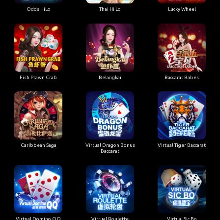
Odds HiLo
Thai Hi Lo
Lucky Wheel
Fish Prawn Crab
Belangkai
Baccarat Babes
Caribbean Saga
Virtual Dragon Bonus
Virtual Tiger Baccarat
Baccarat
Virtual Domino QQ
Virtual Roulette
Virtual Sic Bo