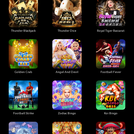
Thunder Blackjack
Thunder Dice
Royal Tiger Baccarat
Golden Crab
Angel And Devil
Football Fever
Football Strike
Zodiac Bingo
Koi Bingo