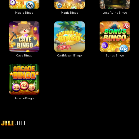
Maple Bingo
Magic Bingo
Lost Ruins Bingo
Cave Bingo
Caribbean Bingo
Bonus Bingo
Arcade Bingo
JILI