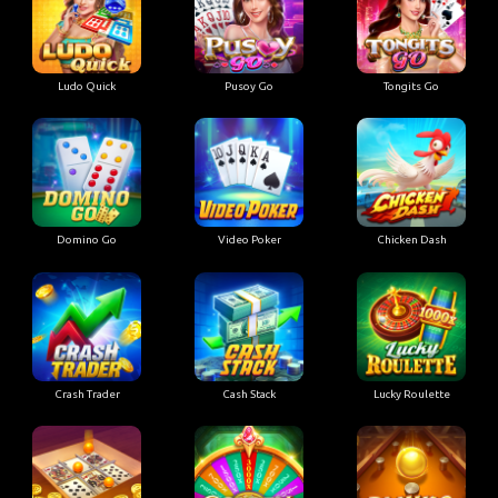
Ludo Quick
Pusoy Go
Tongits Go
Domino Go
Video Poker
Chicken Dash
Crash Trader
Cash Stack
Lucky Roulette