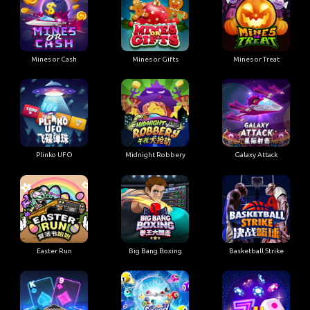
Mines or Cash
Mines or Gifts
Mines or Treat
Plinko UFO
Midnight Robbery
Galaxy Attack
Easter Run
Big Bang Boxing
Basketball Strike