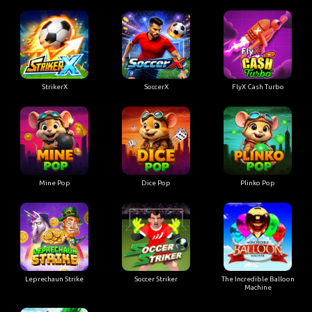
StrikerX
SoccerX
FlyX Cash Turbo
Mine Pop
Dice Pop
Plinko Pop
Leprechaun Strike
Soccer Striker
The Incredible Balloon
Machine