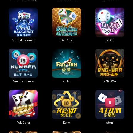
Virtual Baccarat
Bau Cua
Tai Xiu
Number Game
Fan Tan
RNG War
Pok Deng
Keno
Atom