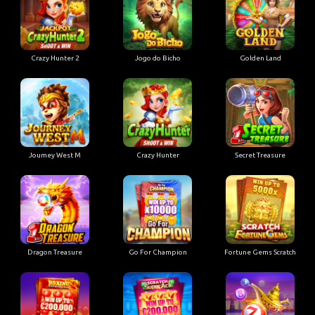
Crazy Hunter 2
Jogo do Bicho
Golden Land
Joumey West M
Crazy Hunter
Secret Treasure
Dragon Treasure
Go For Champion
Fortune Gems Scratch