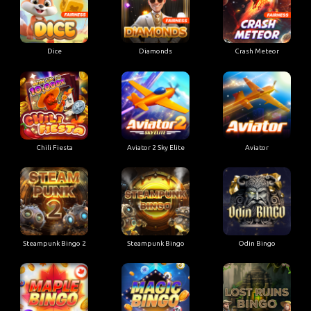
Dice
Diamonds
Crash Meteor
Chili Fiesta
Aviator 2 Sky Elite
Aviator
Steampunk Bingo 2
Steampunk Bingo
Odin Bingo