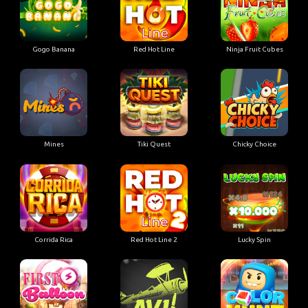
Gogo Banana
Red Hot Line
Ninja Fruit Cubes
Mines
Tiki Quest
Chicky Choice
Corrida Rica
Red Hot Line 2
Lucky Spin