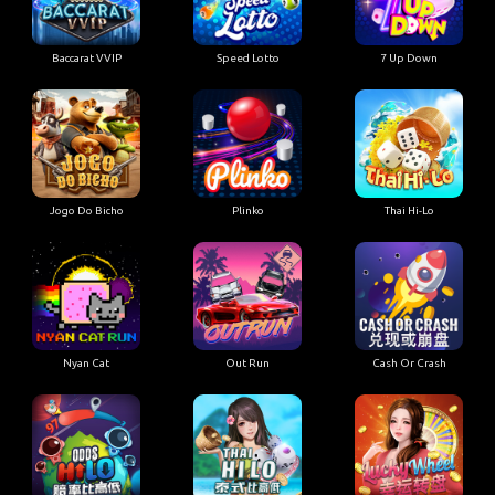
Baccarat VVIP
Speed Lotto
7 Up Down
Jogo Do Bicho
Plinko
Thai Hi-Lo
Nyan Cat
Out Run
Cash Or Crash