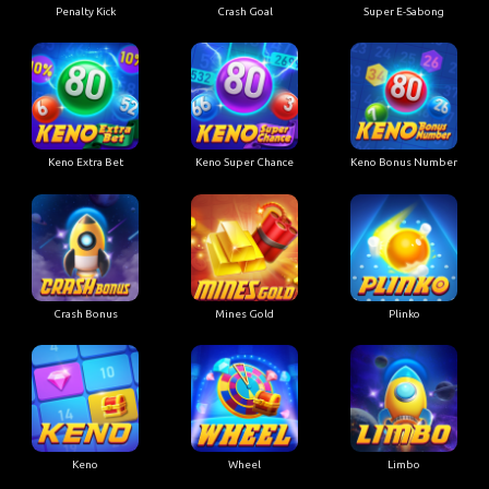
Penalty Kick
Crash Goal
Super E-Sabong
Keno Extra Bet
Keno Super Chance
Keno Bonus Number
Crash Bonus
Mines Gold
Plinko
Keno
Wheel
Limbo