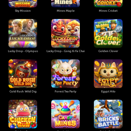
Sky Mission
Mines Maple
Mines Cricket
Lucky Drop - Olympus
Lucky Drop - Gong Xi Fa Chai
Golden Clover
Gold Rush: Wild Dig
Forest Tea Party
Egypt Hilo