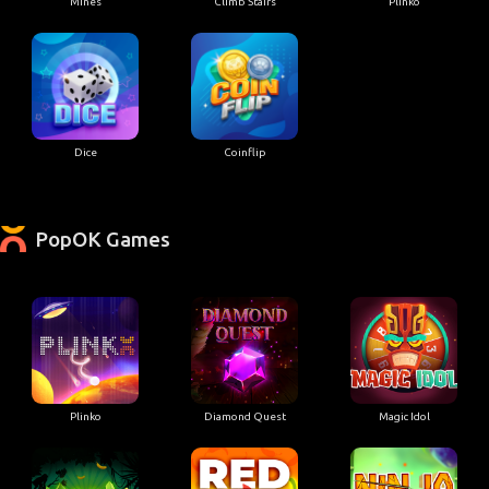
Mines
Climb Stairs
Plinko
Dice
Coinflip
PopOK Games
Plinko
Diamond Quest
Magic Idol