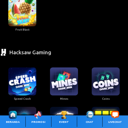
Fruit Blast
Hacksaw Gaming
Speed Crash
Mines
Coins
BERANDA
PROMOSI
EVENT
CHAT
LIVECHAT