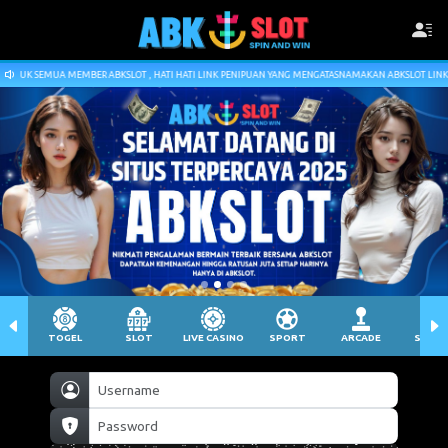
I HATI LINK PENIPUAN YANG MENGATASNAMAKAN ABKSLOT LINK RESMI KITA SAAT INI YANG BENAR HANNYA
TOGEL
SLOT
LIVE CASINO
SPORT
ARCADE
SABU