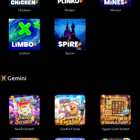
Chicken+
Plinko+
Mines+
Limbo+
Spire+
Gemini
Sweet Scratch
Cookie Fiesta
Egypt Gem Scratch