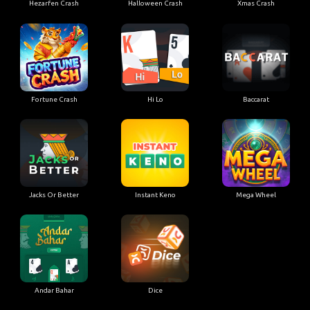
Hezarfen Crash
Halloween Crash
Xmas Crash
Fortune Crash
Hi Lo
Baccarat
Jacks Or Better
Instant Keno
Mega Wheel
Andar Bahar
Dice