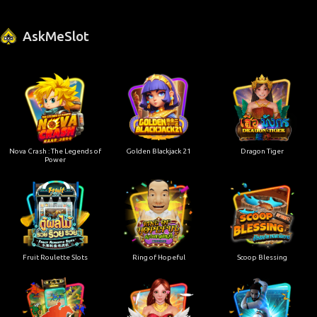
AskMeSlot
Nova Crash : The Legends of
Golden Blackjack 21
Dragon Tiger
Power
Fruit Roulette Slots
Ring of Hopeful
Scoop Blessing