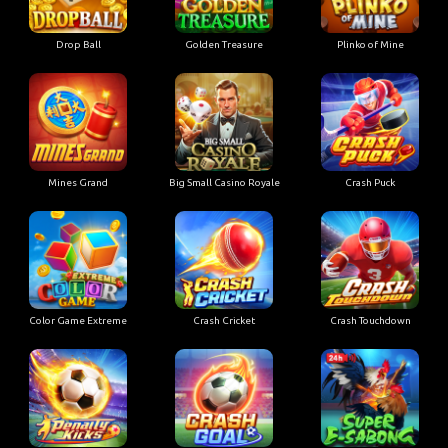
Drop Ball
Golden Treasure
Plinko of Mine
Mines Grand
Big Small Casino Royale
Crash Puck
Color Game Extreme
Crash Cricket
Crash Touchdown