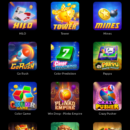
HILO
Tower
Mines
Go Rush
Color Prediction
Pappu
Color Game
Win Drop - Plinko Empire
Crazy Pusher