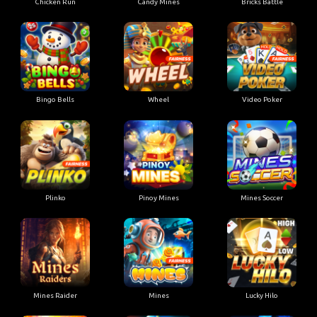
Chicken Run
Candy Mines
Bricks Battle
Bingo Bells
Wheel
Video Poker
Plinko
Pinoy Mines
Mines Soccer
Mines Raider
Mines
Lucky Hilo