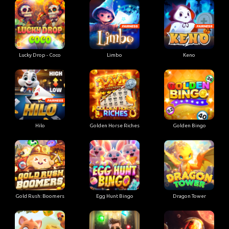
Lucky Drop - Coco
Limbo
Keno
Hilo
Golden Horse Riches
Golden Bingo
Gold Rush: Boomers
Egg Hunt Bingo
Dragon Tower