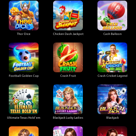
Thor Dice
Chicken Dash Jackpot
Cash Balloon
Football Golden Cup
Crash Fruit
Crash Cricket Legend
Ultimate Texas Hold'em
Blackjack Lucky Ladies
Blackjack