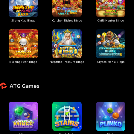
Sheng Xiao Bingo
Caishen Riches Bingo
Chilli Hunter Bingo
Burning Pearl Bingo
Neptune Treasure Bingo
Crypto Mania Bingo
ATG Games