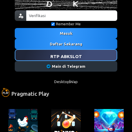
Remember Me
Masuk
Daftar Sekarang
RTP ABKSLOT
Main di Telegram
Desktop
Wap
Pragmatic Play