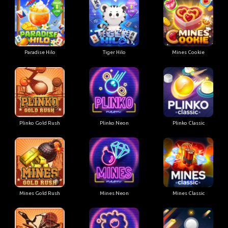
Paradise Hilo
Tiger Hilo
Mines Cookie
Plinko Gold Rush
Plinko Neon
Plinko Classic
Mines Gold Rush
Mines Neon
Mines Classic