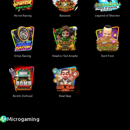
Horse Racing
Baccarat
Legend of Shooter
Drop Racing
Head or Tail Arcade
Dart Fest
Bomb Defusal
Real Slap
Microgaming