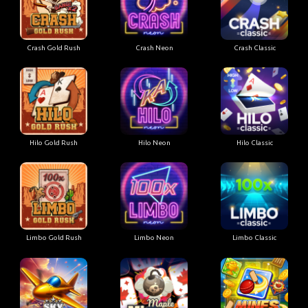
Crash Gold Rush
Crash Neon
Crash Classic
Hilo Gold Rush
Hilo Neon
Hilo Classic
Limbo Gold Rush
Limbo Neon
Limbo Classic