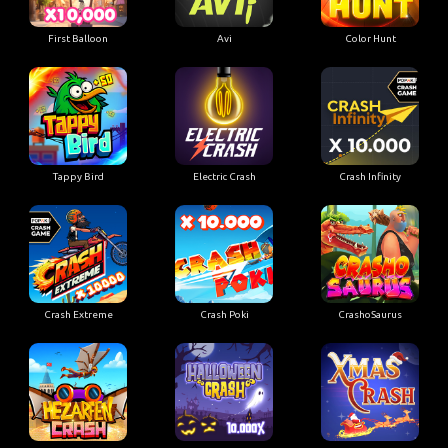
First Balloon
Avi
Color Hunt
Tappy Bird
Electric Crash
Crash Infinity
Crash Extreme
Crash Poki
CrashoSaurus